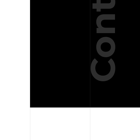
Contact