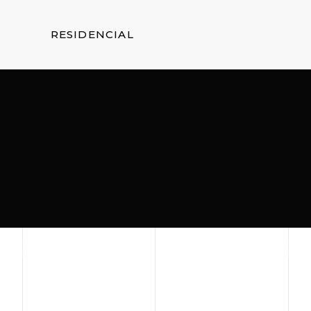
RESIDENCIAL