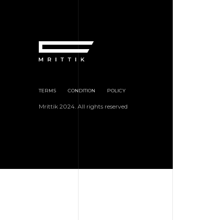
TERMS
CONDITION
POLICY
Mrittik 2024. All rights reserved