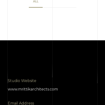
ALL
Studio Website
www.mrittikarchitects.com
Email Address