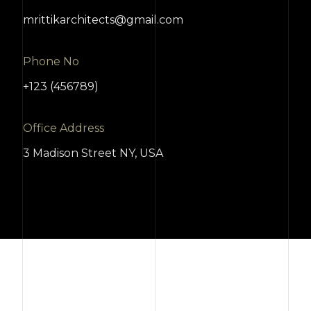
mrittikarchitects@gmail.com
Phone No
+123 (456789)
Office Address
3 Madison Street NY, USA