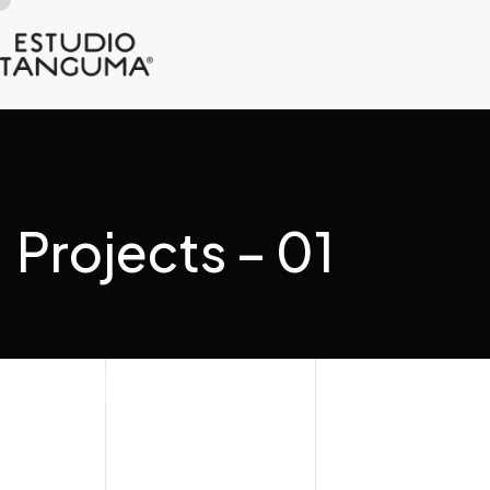
Projects – 01