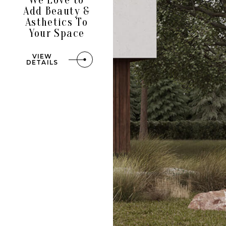
Add Beauty &
Asthetics To
Your Space
VIEW
DETAILS