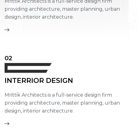
Mrittik Architects is a full-service design firm
providing architecture, master planning, urban
design, interior architecture.
02
INTERRIOR DESIGN
Mrittik Architects is a full-service design firm
providing architecture, master planning, urban
design, interior architecture.