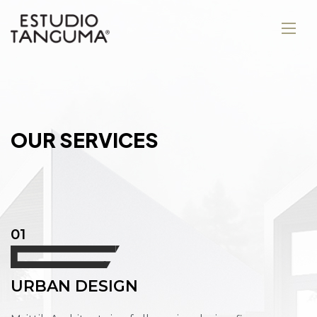
O
U
R
S
E
R
V
I
C
E
S
01
URBAN DESIGN