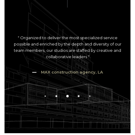
" Organized to deliver the most specialized service
possible and enriched by the depth and diversity of our
team members, our studios are staffed by creative and
collaborative leaders "
MAX construction agency, LA