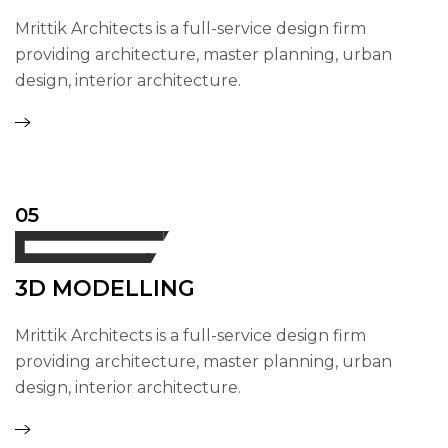
Mrittik Architects is a full-service design firm
providing architecture, master planning, urban
design, interior architecture.
05
3D MODELLING
Mrittik Architects is a full-service design firm
providing architecture, master planning, urban
design, interior architecture.