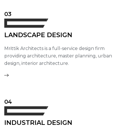
03
LANDSCAPE DESIGN
Mrittik Architects is a full-service design firm
providing architecture, master planning, urban
design, interior architecture.
04
INDUSTRIAL DESIGN