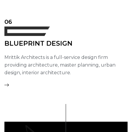
06
BLUEPRINT DESIGN
Mrittik Architects is a full-service design firm
providing architecture, master planning, urban
design, interior architecture.