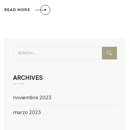
READ MORE
ARCHIVES
noviembre 2023
marzo 2023