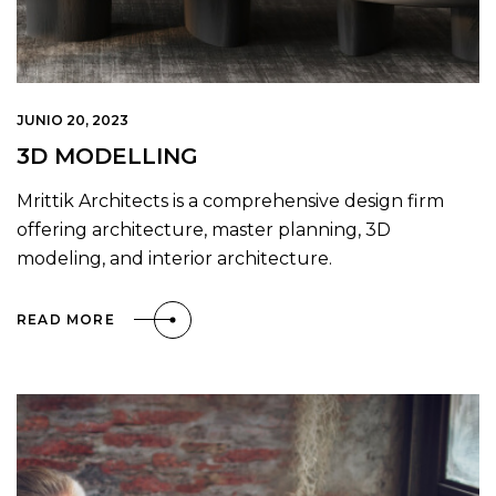
JUNIO 20, 2023
3D MODELLING
Mrittik Architects is a comprehensive design firm
offering architecture, master planning, 3D
modeling, and interior architecture.
READ MORE