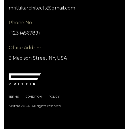
mrittikarchitects@gmail.com
Phone No
+123 (456789)
Office Address
3 Madison Street NY, USA
TERMS
CONDITION
POLICY
Mrittik 2024. All rights reserved