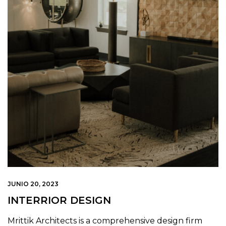
JUNIO 20, 2023
INTERRIOR DESIGN
Mrittik Architects is a comprehensive design firm