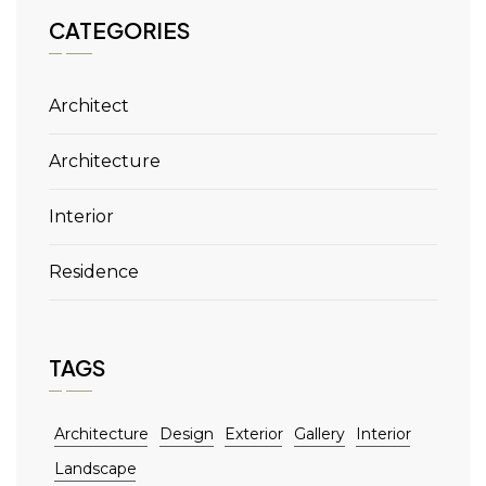
CATEGORIES
Architect
Architecture
Interior
Residence
TAGS
Architecture
Design
Exterior
Gallery
Interior
Landscape