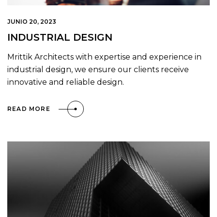
JUNIO 20, 2023
INDUSTRIAL DESIGN
Mrittik Architects with expertise and experience in
industrial design, we ensure our clients receive
innovative and reliable design.
READ MORE