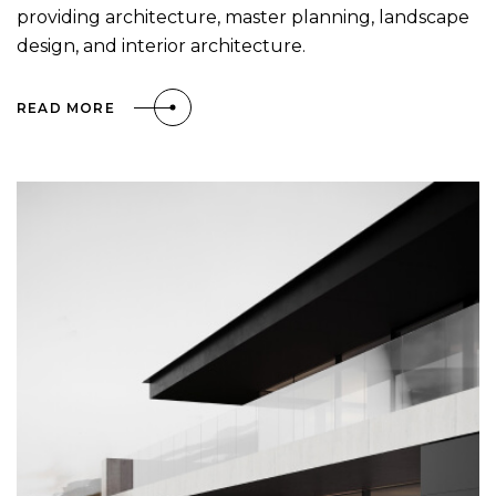
providing architecture, master planning, landscape
design, and interior architecture.
READ MORE