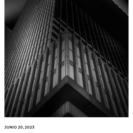
JUNIO 20, 2023