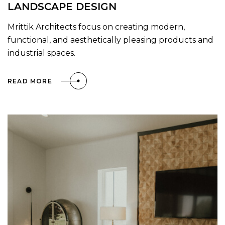
LANDSCAPE DESIGN
Mrittik Architects focus on creating modern,
functional, and aesthetically pleasing products and
industrial spaces.
READ MORE