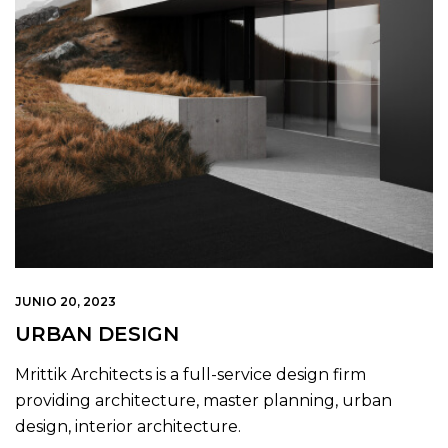
JUNIO 20, 2023
URBAN DESIGN
Mrittik Architects is a full-service design firm
providing architecture, master planning, urban
design, interior architecture.