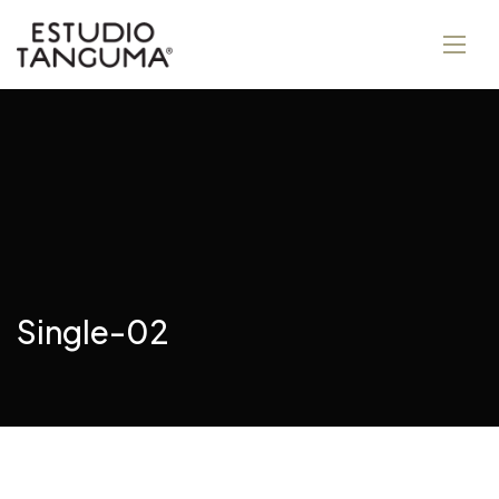
Single-02