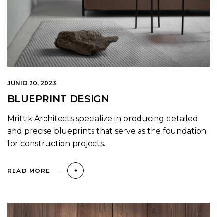
JUNIO 20, 2023
BLUEPRINT DESIGN
Mrittik Architects specialize in producing detailed
and precise blueprints that serve as the foundation
for construction projects.
READ MORE