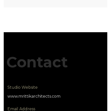
Contact
Studio Website
www.mrittikarchitects.com
Email Address