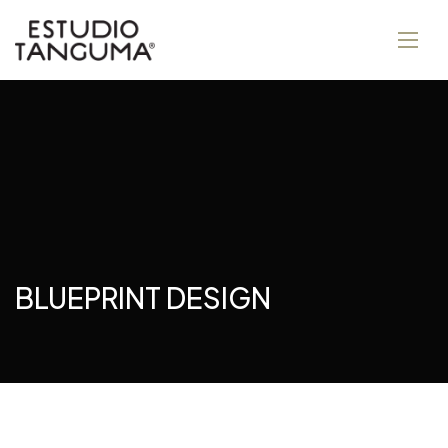
BLUEPRINT DESIGN