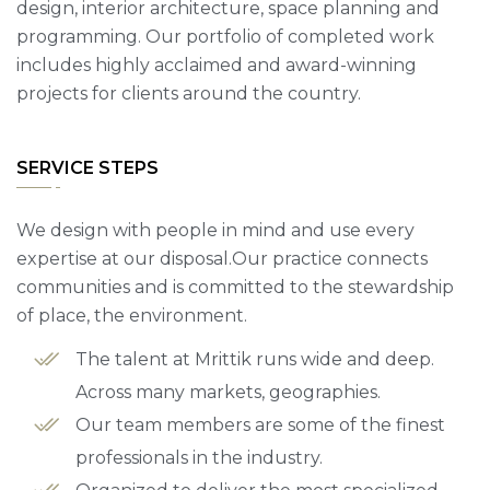
design, interior architecture, space planning and
programming. Our portfolio of completed work
includes highly acclaimed and award-winning
projects for clients around the country.
SERVICE STEPS
We design with people in mind and use every
expertise at our disposal.Our practice connects
communities and is committed to the stewardship
of place, the environment.
The talent at Mrittik runs wide and deep.
Across many markets, geographies.
Our team members are some of the finest
professionals in the industry.