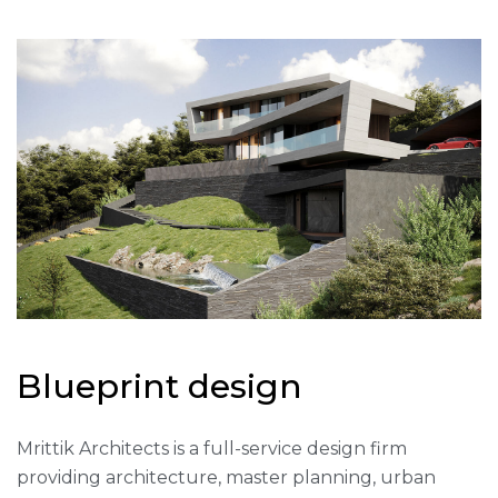
B
l
u
e
p
r
i
n
t
d
e
s
i
g
n
Mrittik Architects is a full-service design firm
providing architecture, master planning, urban