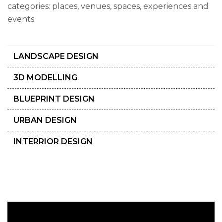
categories: places, venues, spaces, experiences and
events.
LANDSCAPE DESIGN
3D MODELLING
BLUEPRINT DESIGN
URBAN DESIGN
INTERRIOR DESIGN