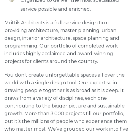
Organized to deliver the most specialized
service possible and enriched.
Mrittik Architects is a full-service design firm
providing architecture, master planning, urban
design, interior architecture, space planning and
programming. Our portfolio of completed work
includes highly acclaimed and award-winning
projects for clients around the country.
You don’t create unforgettable spaces all over the
world with a single design tool. Our expertise in
drawing people together is as broad as it is deep. It
draws from a variety of disciplines, each one
contributing to the bigger picture and sustainable
growth. More than 3,000 projects fill our portfolio,
but it’s the millions of people who experience them
who matter most. We’ve grouped our work into five