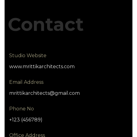
Contact
Studio Website
www.mrittikarchitects.com
Email Address
mrittikarchitects@gmail.com
Phone No
+123 (456789)
Office Address